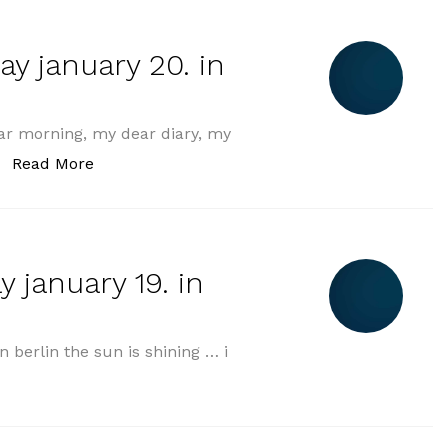
y january 20. in
r morning, my dear diary, my
„morning greeting monday january 20. in 202
Read More
 january 19. in
berlin the sun is shining … i
ning greeting sunday january 19. in 2025“