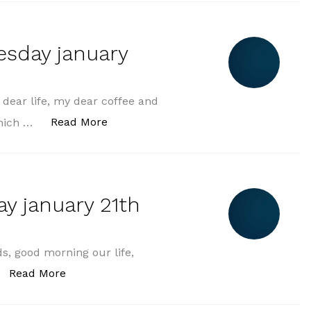
esday january
ear life, my dear coffee and
„morning greeting wednesday january 
Read More
which …
y january 21th
s, good morning our life,
„morning greeting tuesday january 21th in 20
Read More