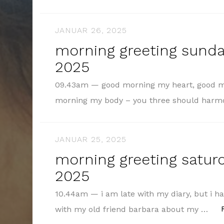
JANUAR 26, 2025
morning greeting sunday
2025
09.43am — good morning my heart, good m
morning my body – you three should harm
JANUAR 25, 2025
morning greeting saturd
2025
10.44am — i am late with my diary, but i h
with my old friend barbara about my …