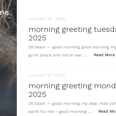
hme
JANUAR 28, 2025
morning greeting tuesda
2025
09.56am — good morning good morning my 
Read More
go to peace and not to war …
JANUAR 27, 2025
morning greeting monda
2025
09.53am — good morning my dear milk coff
Read Mo
earth for me – good morning …