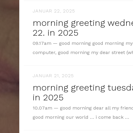
JANUAR 22, 2025
morning greeting wedn
22. in 2025
09.17am — good morning good morning my d
computer, good morning my dear street (
JANUAR 21, 2025
morning greeting tuesda
in 2025
10.07am — good morning dear all my friend
good morning our world … i come back …