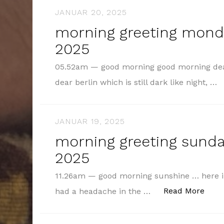
JANUAR 20, 2025
morning greeting monda
2025
05.52am — good morning good morning dea
dear berlin which is still dark like night, …
JANUAR 19, 2025
morning greeting sunday
2025
11.26am — good morning sunshine … here in 
„mor
Read More
had a headache in the …