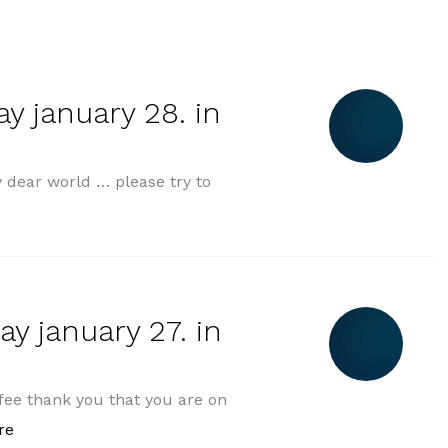
y january 28. in
dear world … please try to
„morning greeting tuesday january 28. in 2025“
y january 27. in
ee thank you that you are on
„morning greeting monday january 27. in 2025“
re