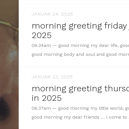
JANUAR 24, 2025
morning greeting friday 
2025
09.34am — good morning my dear life, goo
good morning body and soul and good mo
JANUAR 23, 2025
morning greeting thursd
in 2025
06.37am — good morning my little world, 
good morning my dear friends … i come t