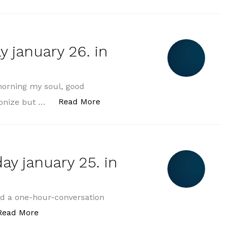
 january 26. in
orning my soul, good
„morning greeting sunday januar
Read More
onize but …
ay january 25. in
ad a one-hour-conversation
„morning greeting saturday january 25. in 2025“
Read More