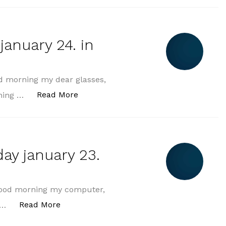
january 24. in
d morning my dear glasses,
„morning greeting friday january 24. 
Read More
rning …
ay january 23.
good morning my computer,
„morning greeting thursday january 23. in
Read More
o …