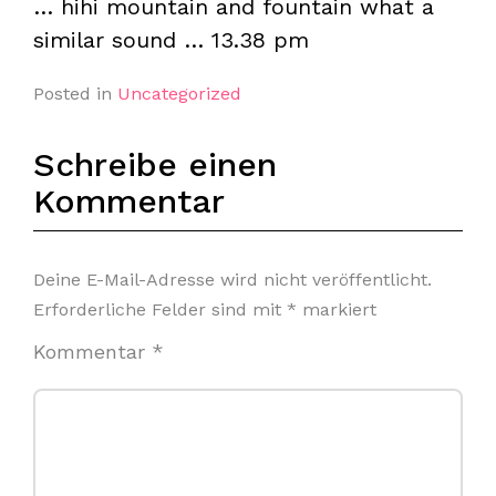
… hihi mountain and fountain what a
similar sound … 13.38 pm
Posted in
Uncategorized
Schreibe einen
Kommentar
Deine E-Mail-Adresse wird nicht veröffentlicht.
Erforderliche Felder sind mit
*
markiert
Kommentar
*