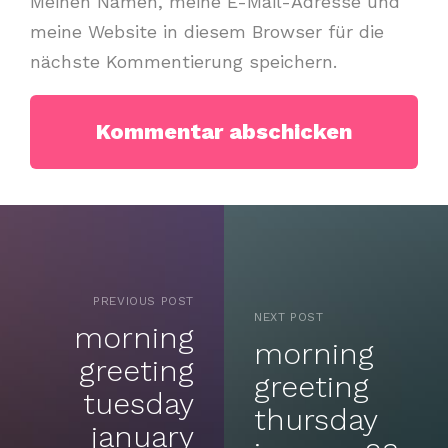
Meinen Namen, meine E-Mail-Adresse und
meine Website in diesem Browser für die
nächste Kommentierung speichern.
PREVIOUS POST
NEXT POST
morning
morning
greeting
greeting
tuesday
thursday
january