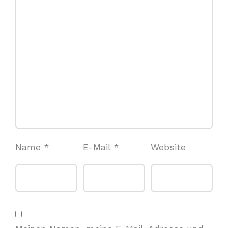
Name
*
E-Mail
*
Website