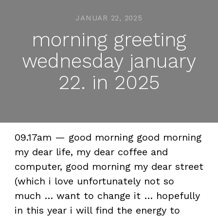
JANUAR 22, 2025
morning greeting
wednesday january
22. in 2025
09.17am — good morning good morning
my dear life, my dear coffee and
computer, good morning my dear street
(which i love unfortunately not so
much … want to change it … hopefully
in this year i will find the energy to