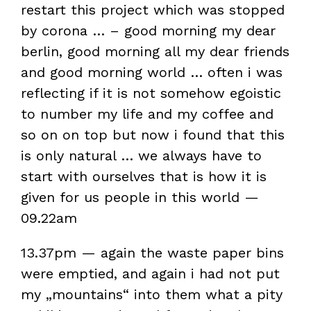
restart this project which was stopped
by corona … – good morning my dear
berlin, good morning all my dear friends
and good morning world … often i was
reflecting if it is not somehow egoistic
to number my life and my coffee and
so on on top but now i found that this
is only natural … we always have to
start with ourselves that is how it is
given for us people in this world —
09.22am
13.37pm — again the waste paper bins
were emptied, and again i had not put
my „mountains“ into them what a pity