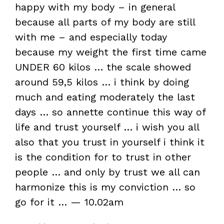
happy with my body – in general
because all parts of my body are still
with me – and especially today
because my weight the first time came
UNDER 60 kilos … the scale showed
around 59,5 kilos … i think by doing
much and eating moderately the last
days … so annette continue this way of
life and trust yourself … i wish you all
also that you trust in yourself i think it
is the condition for to trust in other
people … and only by trust we all can
harmonize this is my conviction … so
go for it … — 10.02am