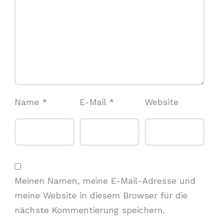
Name
*
E-Mail
*
Website
Meinen Namen, meine E-Mail-Adresse und
meine Website in diesem Browser für die
nächste Kommentierung speichern.