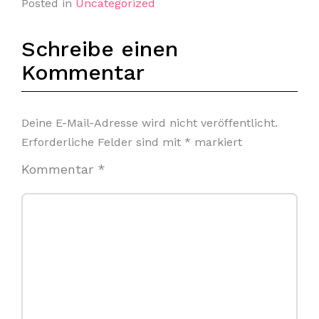
Posted in
Uncategorized
Schreibe einen
Kommentar
Deine E-Mail-Adresse wird nicht veröffentlicht.
Erforderliche Felder sind mit
*
markiert
Kommentar
*