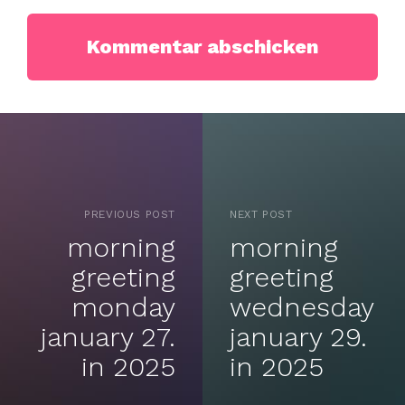
PREVIOUS POST
NEXT POST
morning
morning
greeting
greeting
monday
wednesday
january 27.
january 29.
in 2025
in 2025