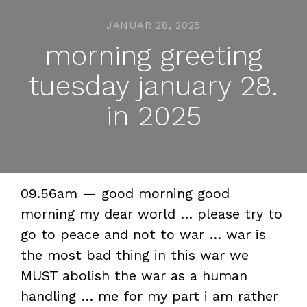
JANUAR 28, 2025
morning greeting
tuesday january 28.
in 2025
09.56am — good morning good
morning my dear world … please try to
go to peace and not to war … war is
the most bad thing in this war we
MUST abolish the war as a human
handling … me for my part i am rather