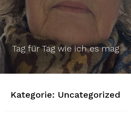
Tag für Tag wie ich es mag
Kategorie:
Uncategorized