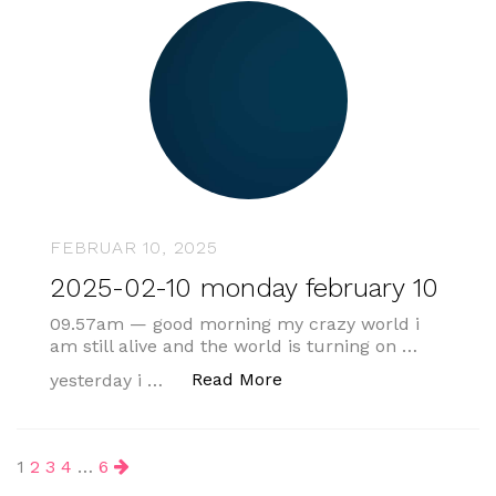
FEBRUAR 10, 2025
2025-02-10 monday february 10
09.57am — good morning my crazy world i
am still alive and the world is turning on …
„2025-02-10 monday febr
Read More
yesterday i …
Beitragsnavigation
1
2
3
4
…
6