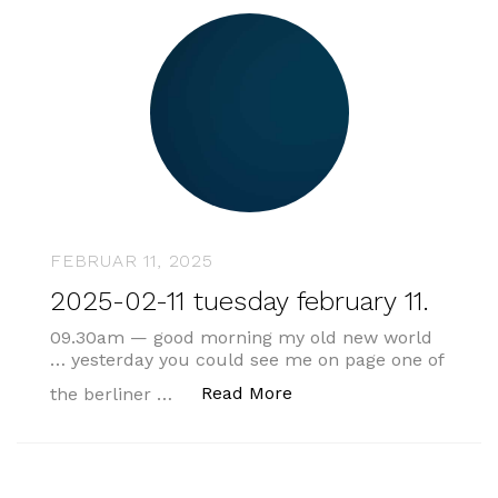
FEBRUAR 11, 2025
2025-02-11 tuesday february 11.
09.30am — good morning my old new world
… yesterday you could see me on page one of
„2025-02-11 tuesday feb
Read More
the berliner …