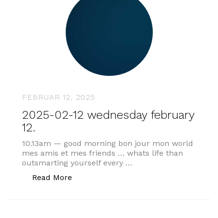
FEBRUAR 12, 2025
2025-02-12 wednesday february
12.
10.13am — good morning bon jour mon world
mes amis et mes friends … whats life than
outsmarting yourself every …
„2025-02-12 wednesday february 12.“
Read More