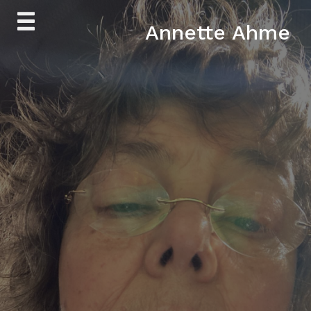
Skip
Annette Ahme
to
content