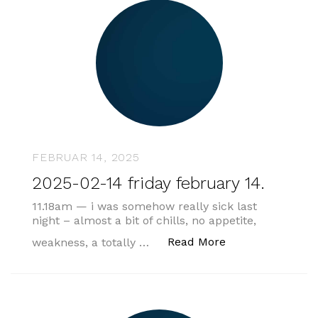
FEBRUAR 14, 2025
2025-02-14 friday february 14.
11.18am — i was somehow really sick last
night – almost a bit of chills, no appetite,
„2025-02-14 frida
Read More
weakness, a totally …