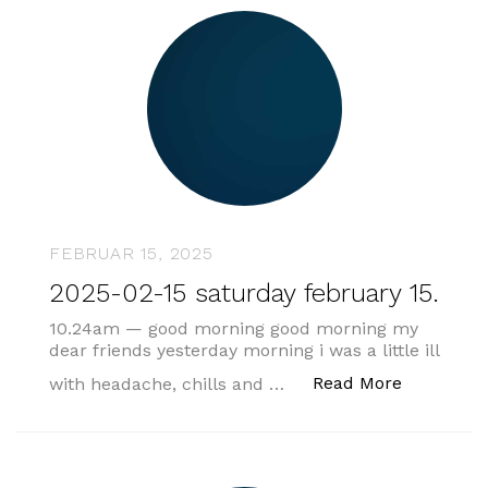
FEBRUAR 15, 2025
2025-02-15 saturday february 15.
10.24am — good morning good morning my
dear friends yesterday morning i was a little ill
„2025-02-1
Read More
with headache, chills and …