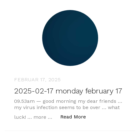
FEBRUAR 17, 2025
2025-02-17 monday february 17
09.53am — good morning my dear friends …
my virus infection seems to be over … what
„2025-02-17 monday f
Read More
luck! … more …