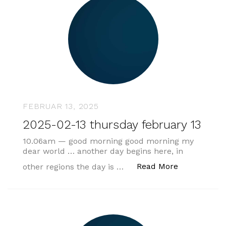
FEBRUAR 13, 2025
2025-02-13 thursday february 13
10.06am — good morning good morning my
dear world … another day begins here, in
„2025-02-13
Read More
other regions the day is …