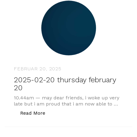
FEBRUAR 20, 2025
2025-02-20 thursday february
20
10.44am — may dear friends, i woke up very
late but i am proud that i am now able to …
„2025-02-20 thursday february 20“
Read More