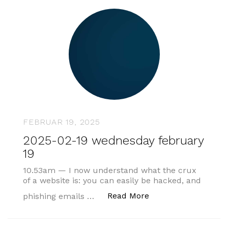
FEBRUAR 19, 2025
2025-02-19 wednesday february
19
10.53am — I now understand what the crux
of a website is: you can easily be hacked, and
„2025-02-19 wednes
Read More
phishing emails …