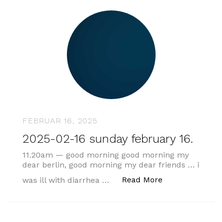
FEBRUAR 16, 2025
2025-02-16 sunday february 16.
11.20am — good morning good morning my
dear berlin, good morning my dear friends … i
„2025-02-16 sun
Read More
was ill with diarrhea …