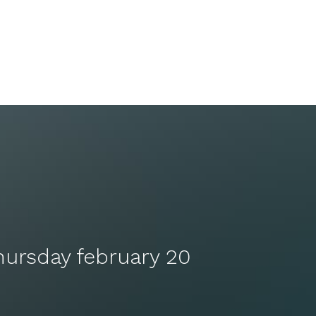
hursday february 20