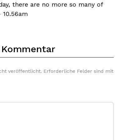
yday, there are no more so many of
— 10.56am
n Kommentar
ht veröffentlicht.
Erforderliche Felder sind mit