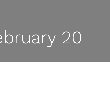
ebruary 20