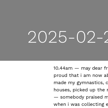
2025-02-2
10.44am — may dear fri
proud that i am now ab
made my gymnastics, c
houses, picked up the 
— somebody praised me 
when i was collecting 