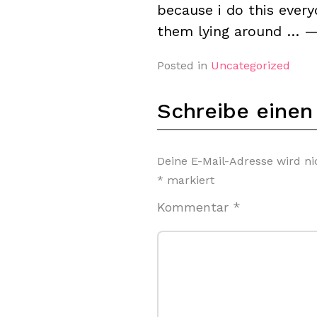
because i do this ever
them lying around … 
Posted in
Uncategorized
Schreibe eine
Deine E-Mail-Adresse wird nic
*
markiert
Kommentar
*