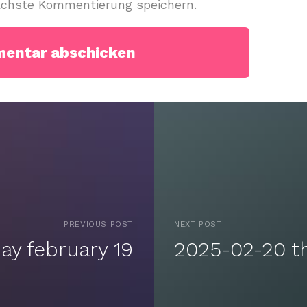
ächste Kommentierung speichern.
PREVIOUS POST
NEXT POST
y february 19
2025-02-20 t