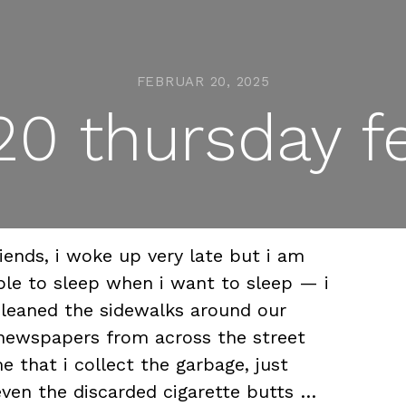
FEBRUAR 20, 2025
0 thursday f
ends, i woke up very late but i am
le to sleep when i want to sleep — i
leaned the sidewalks around our
newspapers from across the street
that i collect the garbage, just
even the discarded cigarette butts …