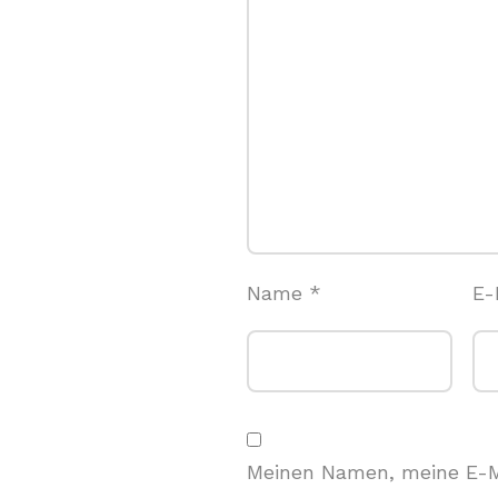
Name
*
E-
Meinen Namen, meine E-M