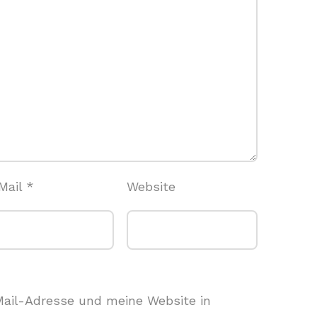
Mail
*
Website
ail-Adresse und meine Website in