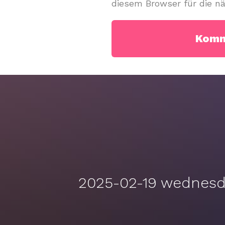
diesem Browser für die n
2025-02-19 wednesda