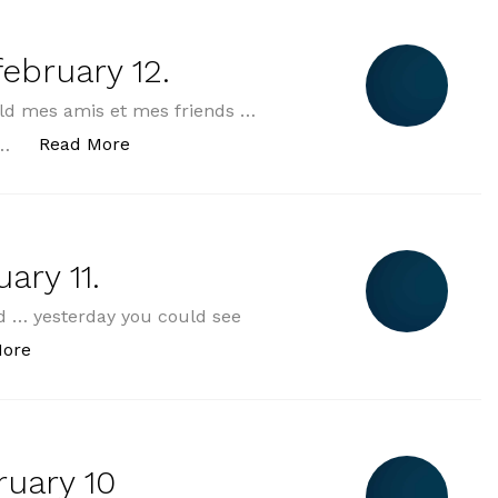
ebruary 12.
ld mes amis et mes friends …
„2025-02-12 wednesday february 12.“
Read More
 …
ary 11.
 … yesterday you could see
„2025-02-11 tuesday february 11.“
More
uary 10