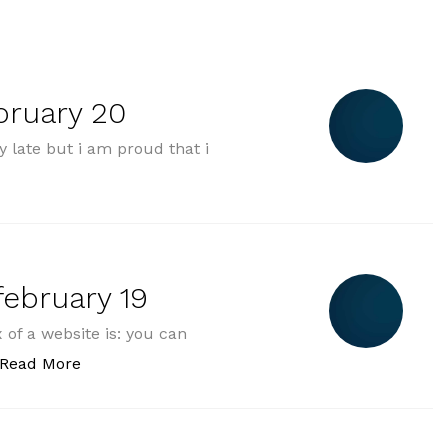
bruary 20
 late but i am proud that i
 thursday february 20“
ebruary 19
of a website is: you can
„2025-02-19 wednesday february 19“
Read More