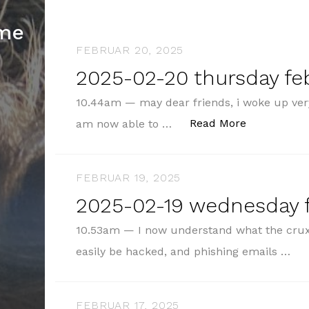
hme
FEBRUAR 20, 2025
2025-02-20 thursday fe
10.44am — may dear friends, i woke up very
„2025-02-20
Read More
am now able to …
FEBRUAR 19, 2025
2025-02-19 wednesday f
10.53am — I now understand what the crux 
easily be hacked, and phishing emails …
FEBRUAR 17, 2025