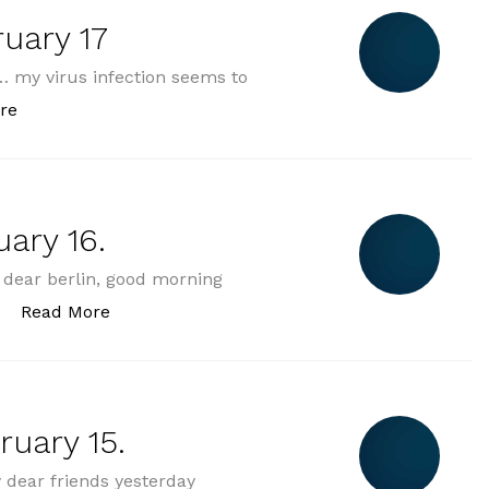
uary 17
 my virus infection seems to
„2025-02-17 monday february 17“
re
ary 16.
dear berlin, good morning
„2025-02-16 sunday february 16.“
Read More
ruary 15.
dear friends yesterday