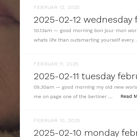
FEBRUAR 12, 2025
2025-02-12 wednesday f
10.13am — good morning bon jour mon wor
whats life than outsmarting yourself every
FEBRUAR 11, 2025
2025-02-11 tuesday febru
09.30am — good morning my old new world
Read 
me on page one of the berliner …
FEBRUAR 10, 2025
2025-02-10 monday febr