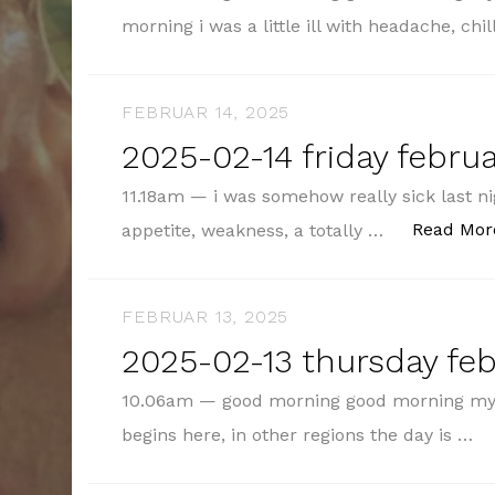
morning i was a little ill with headache, ch
FEBRUAR 14, 2025
2025-02-14 friday februa
11.18am — i was somehow really sick last nig
Read Mor
appetite, weakness, a totally …
FEBRUAR 13, 2025
2025-02-13 thursday feb
10.06am — good morning good morning my 
begins here, in other regions the day is …