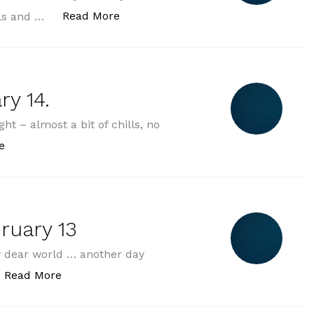
„2025-02-15 saturday february 15.“
Read More
ills and …
ry 14.
ht – almost a bit of chills, no
„2025-02-14 friday february 14.“
e
ruary 13
dear world … another day
„2025-02-13 thursday february 13“
Read More