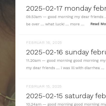
2025-02-17 monday febr
09.53am — good morning my dear friends …
Read Mo
be over … what luck! … more …
FEBRUAR 16, 2025
2025-02-16 sunday febru
11.20am — good morning good morning my 
my dear friends … i was ill with diarrhea …
FEBRUAR 15, 2025
2025-02-15 saturday feb
10.24am — good morning good morning my 